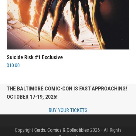
Suicide Risk #1 Exclusive
$
10.00
THE BALTIMORE COMIC-CON IS FAST APPROACHING!
OCTOBER 17-19, 2025!
BUY YOUR TICKETS
Copyright
Cards, Comics & Collectibles
2026 - All Rights