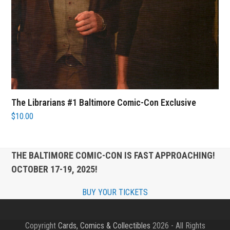
The Librarians #1 Baltimore Comic-Con Exclusive
$
10.00
THE BALTIMORE COMIC-CON IS FAST APPROACHING!
OCTOBER 17-19, 2025!
BUY YOUR TICKETS
Copyright
Cards, Comics & Collectibles
2026 - All Rights