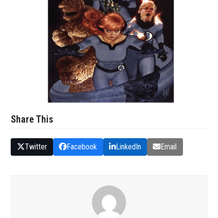
Share This
Twitter
Facebook
LinkedIn
Email