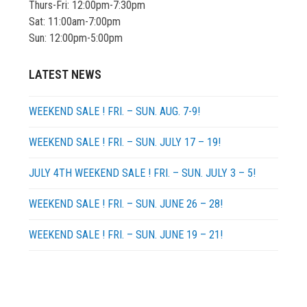
Thurs-Fri: 12:00pm-7:30pm
Sat: 11:00am-7:00pm
Sun: 12:00pm-5:00pm
LATEST NEWS
WEEKEND SALE ! FRI. – SUN. AUG. 7-9!
WEEKEND SALE ! FRI. – SUN. JULY 17 – 19!
JULY 4TH WEEKEND SALE ! FRI. – SUN. JULY 3 – 5!
WEEKEND SALE ! FRI. – SUN. JUNE 26 – 28!
WEEKEND SALE ! FRI. – SUN. JUNE 19 – 21!