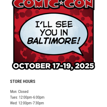
STORE HOURS
Mon: Closed
Tues: 12:00pm-6:00pm
Wed: 12:00pm-7:30pm