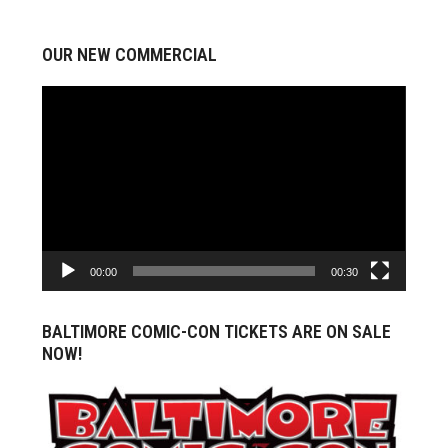
OUR NEW COMMERCIAL
Video
Player
00:00
00:30
BALTIMORE COMIC-CON TICKETS ARE ON SALE
NOW!