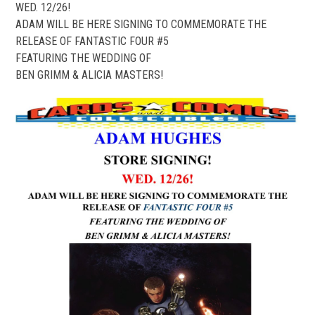
WED. 12/26!
ADAM WILL BE HERE SIGNING TO COMMEMORATE THE
RELEASE OF FANTASTIC FOUR #5
FEATURING THE WEDDING OF
BEN GRIMM & ALICIA MASTERS!