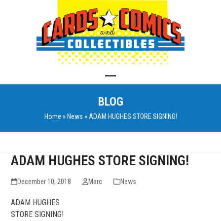
Skip
to
content
Open
Close
BLOG
mobile
mobile
Home
»
News
»
ADAM HUGHES STORE SIGNING!
menu
menu
ADAM HUGHES STORE SIGNING!
December 10, 2018
Marc
News
ADAM HUGHES
STORE SIGNING!