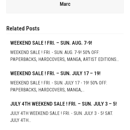
Marc
Related Posts
WEEKEND SALE ! FRI. – SUN. AUG. 7-9!
WEEKEND SALE ! FRI. - SUN. AUG. 7-9! 50% OFF:
PAPERBACKS, HARDCOVERS, MANGA, ARTIST EDITIONS…
WEEKEND SALE ! FRI. – SUN. JULY 17 – 19!
WEEKEND SALE ! FRI. - SUN. JULY 17 - 19! 50% OFF:
PAPERBACKS, HARDCOVERS, MANGA,…
JULY 4TH WEEKEND SALE ! FRI. – SUN. JULY 3 – 5!
JULY 4TH WEEKEND SALE ! FRI. - SUN. JULY 3 - 5! SAT.
JULY 4TH…