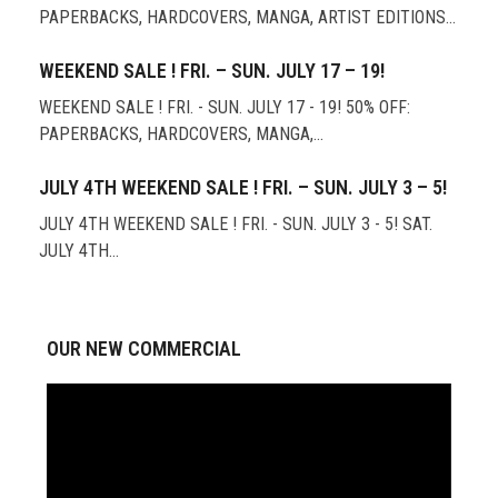
PAPERBACKS, HARDCOVERS, MANGA, ARTIST EDITIONS…
WEEKEND SALE ! FRI. – SUN. JULY 17 – 19!
WEEKEND SALE ! FRI. - SUN. JULY 17 - 19! 50% OFF:
PAPERBACKS, HARDCOVERS, MANGA,…
JULY 4TH WEEKEND SALE ! FRI. – SUN. JULY 3 – 5!
JULY 4TH WEEKEND SALE ! FRI. - SUN. JULY 3 - 5! SAT.
JULY 4TH…
OUR NEW COMMERCIAL
Video
Player