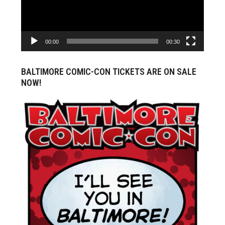
00:00
00:30
BALTIMORE COMIC-CON TICKETS ARE ON SALE
NOW!