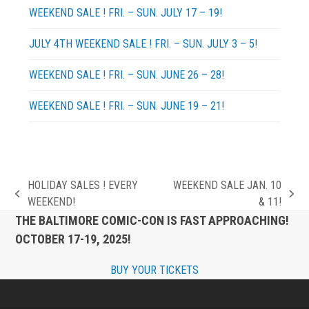
WEEKEND SALE ! FRI. – SUN. JULY 17 – 19!
JULY 4TH WEEKEND SALE ! FRI. – SUN. JULY 3 – 5!
WEEKEND SALE ! FRI. – SUN. JUNE 26 – 28!
WEEKEND SALE ! FRI. – SUN. JUNE 19 – 21!
HOLIDAY SALES ! EVERY
WEEKEND SALE JAN. 10
previous
next
WEEKEND!
& 11!
post:
post:
THE BALTIMORE COMIC-CON IS FAST APPROACHING!
OCTOBER 17-19, 2025!
BUY YOUR TICKETS