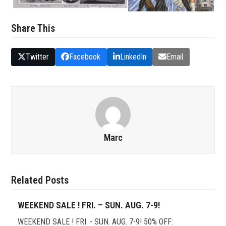
Share This
Twitter
Facebook
LinkedIn
Email
Marc
Related Posts
WEEKEND SALE ! FRI. – SUN. AUG. 7-9!
WEEKEND SALE ! FRI. - SUN. AUG. 7-9! 50% OFF: