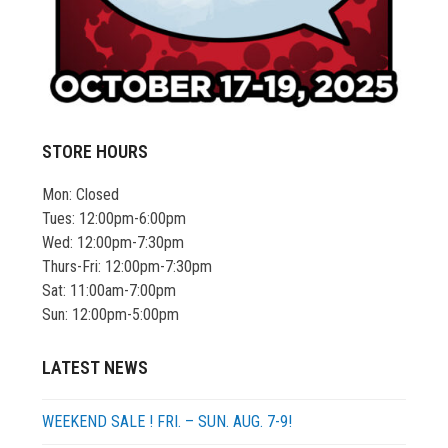
STORE HOURS
Mon: Closed
Tues: 12:00pm-6:00pm
Wed: 12:00pm-7:30pm
Thurs-Fri: 12:00pm-7:30pm
Sat: 11:00am-7:00pm
Sun: 12:00pm-5:00pm
LATEST NEWS
WEEKEND SALE ! FRI. – SUN. AUG. 7-9!