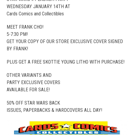
WEDNESDAY JANUARY 14TH AT
Cards Comics and Collectibles
MEET FRANK CHO!
5-7:30 PM!
GET YOUR COPY OF OUR STORE EXCLUSIVE COVER SIGNED
BY FRANK!
PLUS GET A FREE SKOTTIE YOUNG LITHO WITH PURCHASE!
OTHER VARIANTS AND
PARTY EXCLUSIVE COVERS
AVAILABLE FOR SALE!
50% OFF STAR WARS BACK
ISSUES, PAPERBACKS & HARDCOVERS ALL DAY!