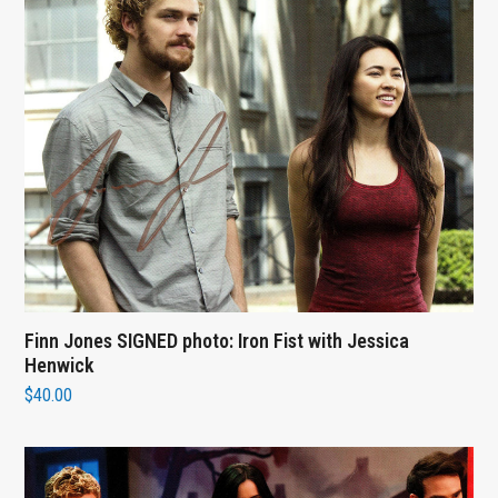
Finn Jones SIGNED photo: Iron Fist with Jessica
Henwick
$
40.00