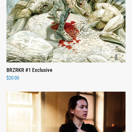
BRZRKR #1 Exclusive
$
20.00