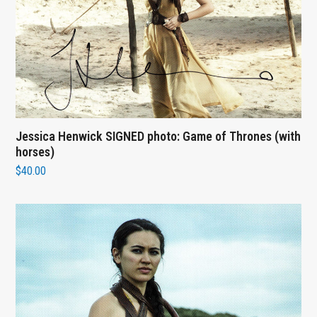
Jessica Henwick SIGNED photo: Game of Thrones (with
horses)
$
40.00