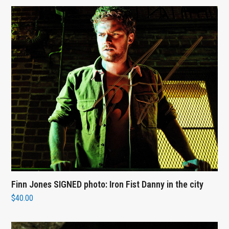
Finn Jones SIGNED photo: Iron Fist Danny in the city
$
40.00