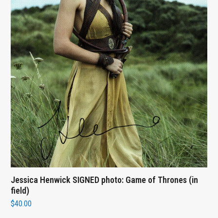
Jessica Henwick SIGNED photo: Game of Thrones (in
field)
$
40.00