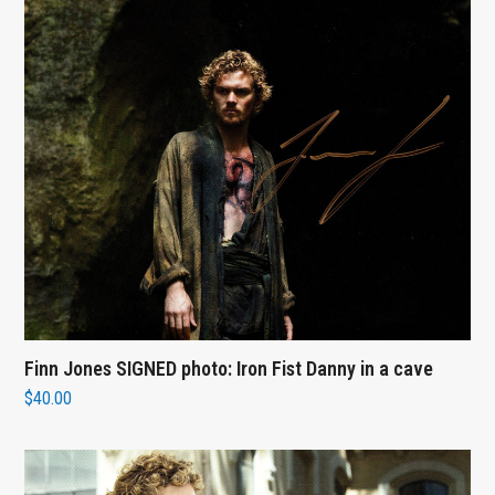
Finn Jones SIGNED photo: Iron Fist Danny in a cave
$
40.00