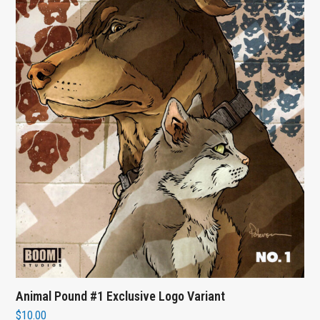
Animal Pound #1 Exclusive Logo Variant
$
10.00