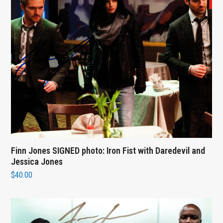
Finn Jones SIGNED photo: Iron Fist with Daredevil and
Jessica Jones
$
40.00