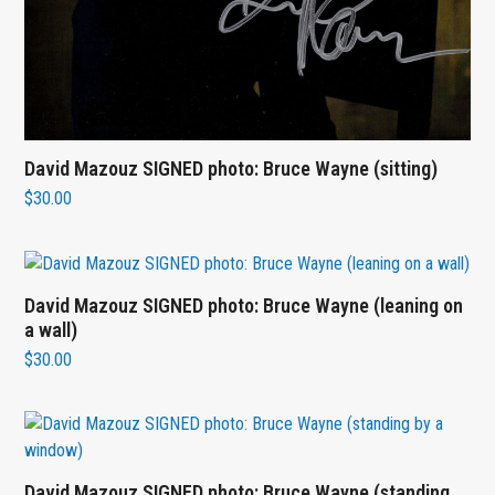
David Mazouz SIGNED photo: Bruce Wayne (sitting)
$
30.00
David Mazouz SIGNED photo: Bruce Wayne (leaning on
a wall)
$
30.00
David Mazouz SIGNED photo: Bruce Wayne (standing