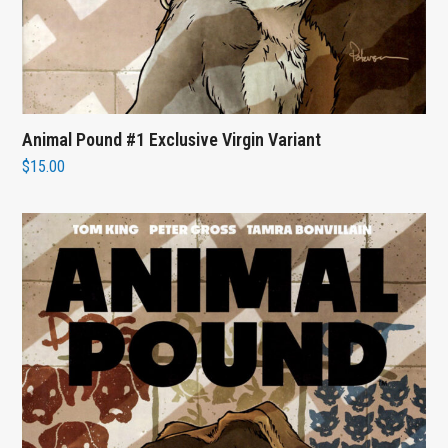
Animal Pound #1 Exclusive Virgin Variant
$
15.00