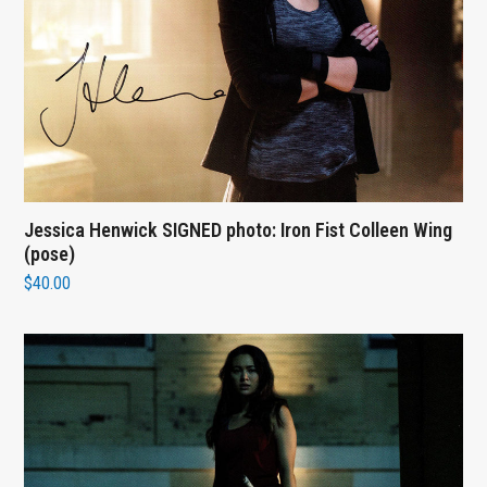
Jessica Henwick SIGNED photo: Iron Fist Colleen Wing
(pose)
$
40.00