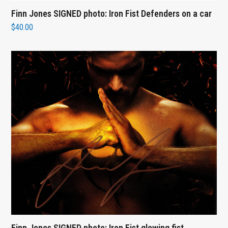
Finn Jones SIGNED photo: Iron Fist Defenders on a car
$
40.00
Finn Jones SIGNED photo: Iron Fist glowing fist