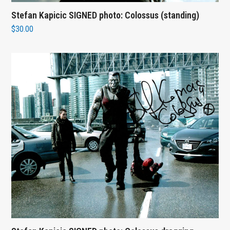
Stefan Kapicic SIGNED photo: Colossus (standing)
$
30.00