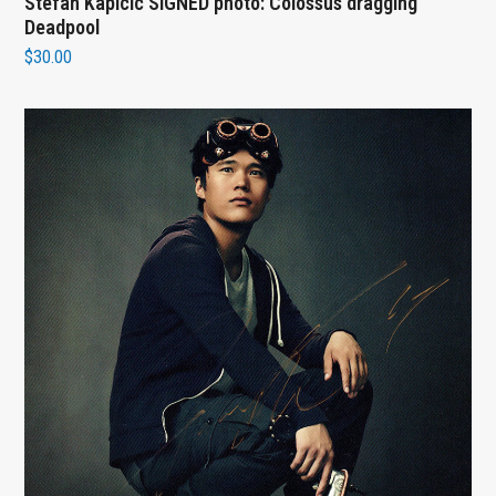
Stefan Kapicic SIGNED photo: Colossus dragging
Deadpool
$
30.00