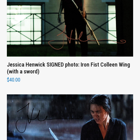
Jessica Henwick SIGNED photo: Iron Fist Colleen Wing
(with a sword)
$
40.00