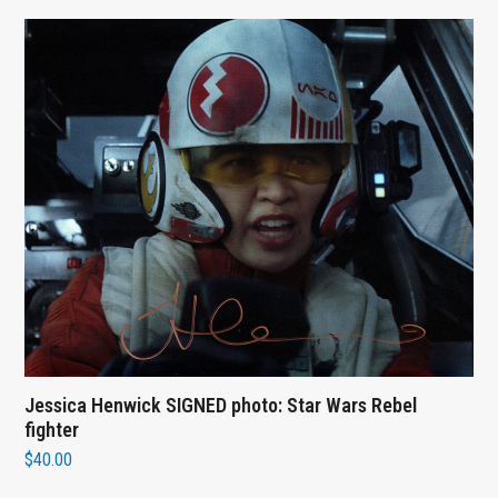
Jessica Henwick SIGNED photo: Star Wars Rebel
fighter
$
40.00