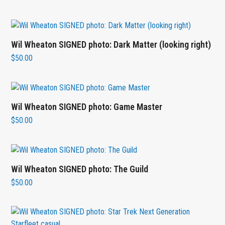
Wil Wheaton SIGNED photo: Dark Matter (looking right)
$
50.00
Wil Wheaton SIGNED photo: Game Master
$
50.00
Wil Wheaton SIGNED photo: The Guild
$
50.00