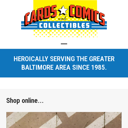
Skip
to
content
Open
Close
HEROICALLY SERVING THE GREATER
mobile
mobile
BALTIMORE AREA SINCE 1985.
menu
menu
Shop online...