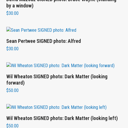
by a window)
$
30.00
Sean Pertwee SIGNED photo: Alfred
$
30.00
Wil Wheaton SIGNED photo: Dark Matter (looking
forward)
$
50.00
Wil Wheaton SIGNED photo: Dark Matter (looking left)
$
50.00