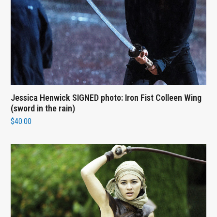
Jessica Henwick SIGNED photo: Iron Fist Colleen Wing
(sword in the rain)
$
40.00