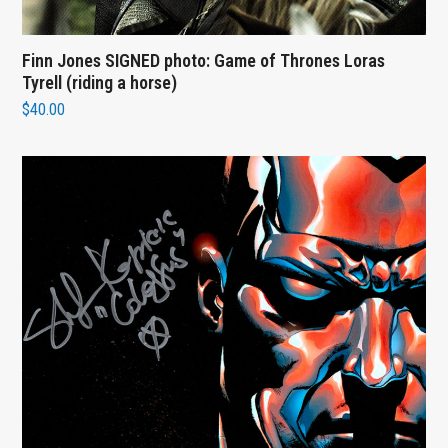
Finn Jones SIGNED photo: Game of Thrones Loras
Tyrell (riding a horse)
$
40.00