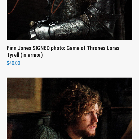
Finn Jones SIGNED photo: Game of Thrones Loras
Tyrell (in armor)
$
40.00