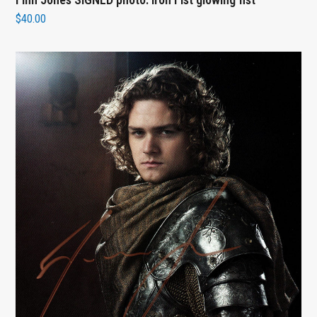
$
40.00