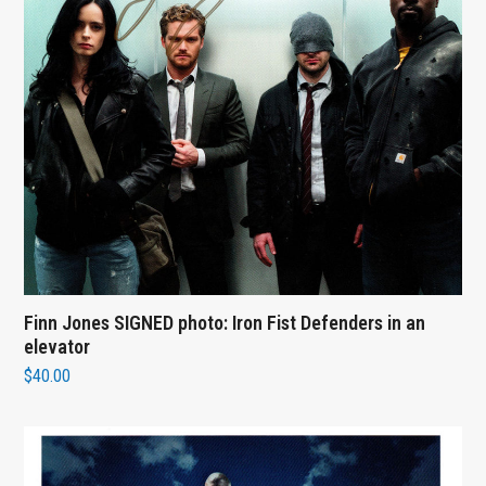
Finn Jones SIGNED photo: Iron Fist Defenders in an
elevator
$
40.00