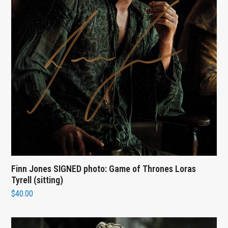
Finn Jones SIGNED photo: Game of Thrones Loras
Tyrell (sitting)
$
40.00