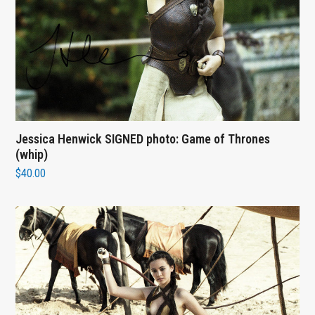
Jessica Henwick SIGNED photo: Game of Thrones
(whip)
$
40.00