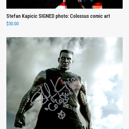
Stefan Kapicic SIGNED photo: Colossus comic art
$
30.00