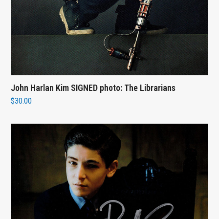
John Harlan Kim SIGNED photo: The Librarians
$
30.00