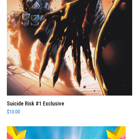
Suicide Risk #1 Exclusive
$
10.00