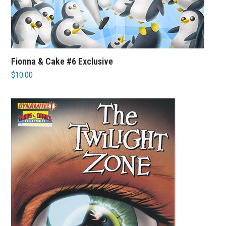
Fionna & Cake #6 Exclusive
$
10.00