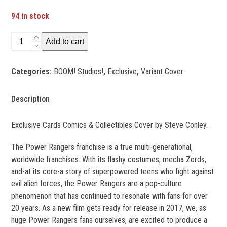
94 in stock
Mighty
Add to cart
Morphin
Power
Categories:
BOOM! Studios!
,
Exclusive
,
Variant Cover
Rangers
#1Exclusive
quantity
Description
Exclusive Cards Comics & Collectibles Cover by Steve Conley.
The Power Rangers franchise is a true multi-generational,
worldwide franchises. With its flashy costumes, mecha Zords,
and-at its core-a story of superpowered teens who fight against
evil alien forces, the Power Rangers are a pop-culture
phenomenon that has continued to resonate with fans for over
20 years. As a new film gets ready for release in 2017, we, as
huge Power Rangers fans ourselves, are excited to produce a