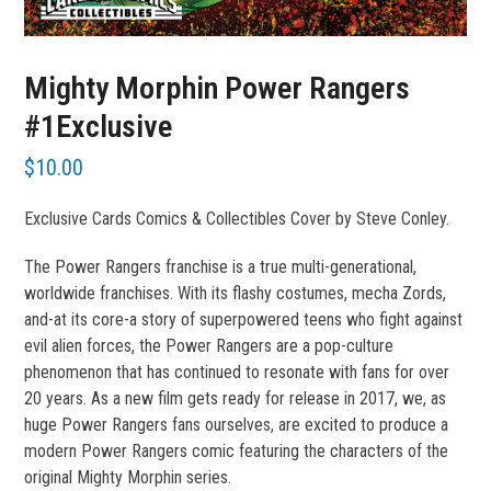
Mighty Morphin Power Rangers
#1Exclusive
$
10.00
Exclusive Cards Comics & Collectibles Cover by Steve Conley.
The Power Rangers franchise is a true multi-generational,
worldwide franchises. With its flashy costumes, mecha Zords,
and-at its core-a story of superpowered teens who fight against
evil alien forces, the Power Rangers are a pop-culture
phenomenon that has continued to resonate with fans for over
20 years. As a new film gets ready for release in 2017, we, as
huge Power Rangers fans ourselves, are excited to produce a
modern Power Rangers comic featuring the characters of the
original Mighty Morphin series.