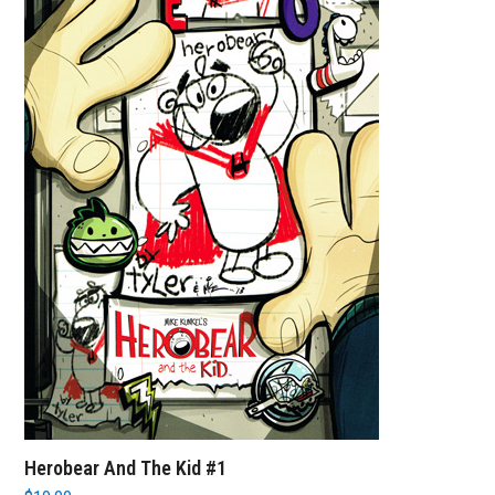
Herobear And The Kid #1