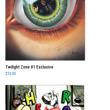
Twilight Zone #1 Exclusive
$
10.00