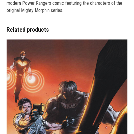
modern Power Rangers comic featuring the characters of the
original Mighty Morphin series.
Related products