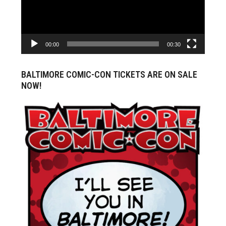
00:00
00:30
BALTIMORE COMIC-CON TICKETS ARE ON SALE
NOW!