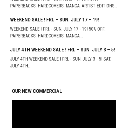
PAPERBACKS, HARDCOVERS, MANGA, ARTIST EDITIONS…
WEEKEND SALE ! FRI. – SUN. JULY 17 – 19!
WEEKEND SALE ! FRI. - SUN. JULY 17 - 19! 50% OFF:
PAPERBACKS, HARDCOVERS, MANGA,…
JULY 4TH WEEKEND SALE ! FRI. – SUN. JULY 3 – 5!
JULY 4TH WEEKEND SALE ! FRI. - SUN. JULY 3 - 5! SAT.
JULY 4TH…
OUR NEW COMMERCIAL
Video
Player