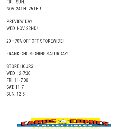
FRI.- SUN.
NOV. 24TH- 26TH !
PREVIEW DAY
WED. NOV. 22ND!
20 –70% OFF OFF STOREWIDE!
FRANK CHO SIGNING SATURDAY!
STORE HOURS:
WED. 12-7:30
FRI. 11-7:30
SAT. 11-7
SUN. 12-5