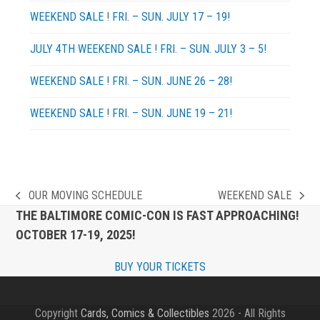
WEEKEND SALE ! FRI. – SUN. JULY 17 – 19!
JULY 4TH WEEKEND SALE ! FRI. – SUN. JULY 3 – 5!
WEEKEND SALE ! FRI. – SUN. JUNE 26 – 28!
WEEKEND SALE ! FRI. – SUN. JUNE 19 – 21!
OUR MOVING SCHEDULE
WEEKEND SALE
previous
next
THE BALTIMORE COMIC-CON IS FAST APPROACHING!
post:
post:
OCTOBER 17-19, 2025!
BUY YOUR TICKETS
Copyright
Cards, Comics & Collectibles
2026 - All Rights