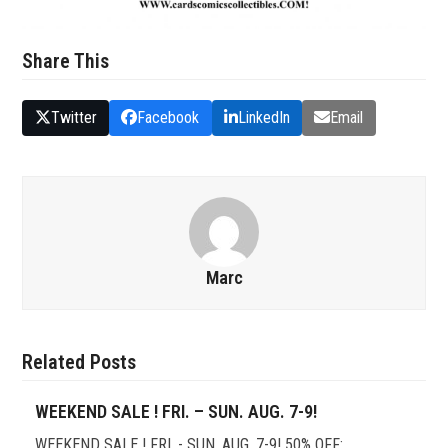
Share This
Twitter
Facebook
LinkedIn
Email
Marc
Related Posts
WEEKEND SALE ! FRI. – SUN. AUG. 7-9!
WEEKEND SALE ! FRI. - SUN. AUG. 7-9! 50% OFF: