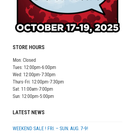
STORE HOURS
Mon: Closed
Tues: 12:00pm-6:00pm
Wed: 12:00pm-7:30pm
Thurs-Fri: 12:00pm-7:30pm
Sat: 11:00am-7:00pm
Sun: 12:00pm-5:00pm
LATEST NEWS
WEEKEND SALE ! FRI. – SUN. AUG. 7-9!