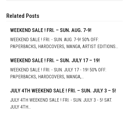
Related Posts
WEEKEND SALE ! FRI. – SUN. AUG. 7-9!
WEEKEND SALE ! FRI. - SUN. AUG. 7-9! 50% OFF:
PAPERBACKS, HARDCOVERS, MANGA, ARTIST EDITIONS…
WEEKEND SALE ! FRI. – SUN. JULY 17 – 19!
WEEKEND SALE ! FRI. - SUN. JULY 17 - 19! 50% OFF:
PAPERBACKS, HARDCOVERS, MANGA,…
JULY 4TH WEEKEND SALE ! FRI. – SUN. JULY 3 – 5!
JULY 4TH WEEKEND SALE ! FRI. - SUN. JULY 3 - 5! SAT.
JULY 4TH…