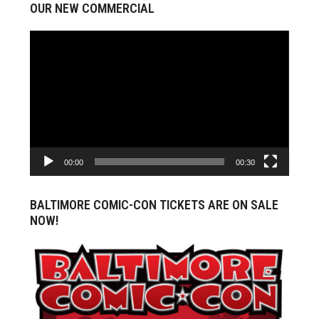
OUR NEW COMMERCIAL
Video
Player
00:00
00:30
BALTIMORE COMIC-CON TICKETS ARE ON SALE
NOW!