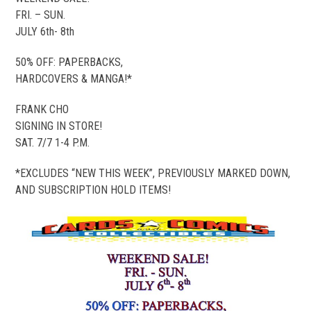
FRI. – SUN.
JULY 6th- 8th
50% OFF: PAPERBACKS,
HARDCOVERS & MANGA!*
FRANK CHO
SIGNING IN STORE!
SAT. 7/7 1-4 P.M.
*EXCLUDES “NEW THIS WEEK”, PREVIOUSLY MARKED DOWN,
AND SUBSCRIPTION HOLD ITEMS!