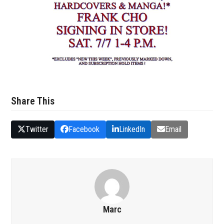
Share This
Twitter
Facebook
LinkedIn
Email
Marc