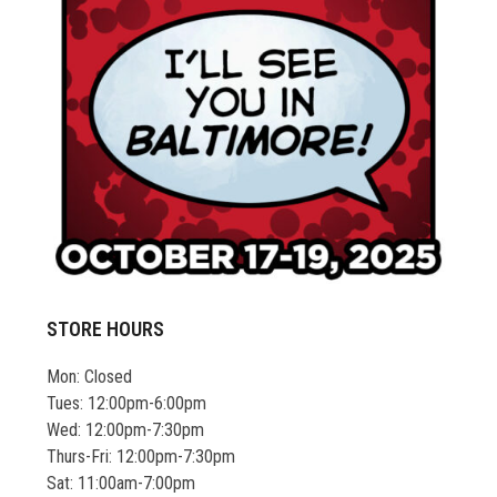
STORE HOURS
Mon: Closed
Tues: 12:00pm-6:00pm
Wed: 12:00pm-7:30pm
Thurs-Fri: 12:00pm-7:30pm
Sat: 11:00am-7:00pm