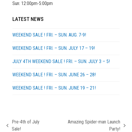
Sun: 12:00pm-5:00pm
LATEST NEWS
WEEKEND SALE ! FRI. – SUN. AUG. 7-9!
WEEKEND SALE ! FRI. – SUN. JULY 17 – 19!
JULY 4TH WEEKEND SALE ! FRI. – SUN. JULY 3 – 5!
WEEKEND SALE ! FRI. – SUN. JUNE 26 – 28!
WEEKEND SALE ! FRI. – SUN. JUNE 19 – 21!
Pre-4th of July
Amazing Spider-man Launch
previous
next
Sale!
Party!