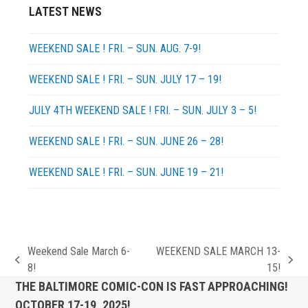
LATEST NEWS
WEEKEND SALE ! FRI. – SUN. AUG. 7-9!
WEEKEND SALE ! FRI. – SUN. JULY 17 – 19!
JULY 4TH WEEKEND SALE ! FRI. – SUN. JULY 3 – 5!
WEEKEND SALE ! FRI. – SUN. JUNE 26 – 28!
WEEKEND SALE ! FRI. – SUN. JUNE 19 – 21!
Weekend Sale March 6-
WEEKEND SALE MARCH 13-
previous
next
8!
15!
post:
post:
THE BALTIMORE COMIC-CON IS FAST APPROACHING!
OCTOBER 17-19, 2025!