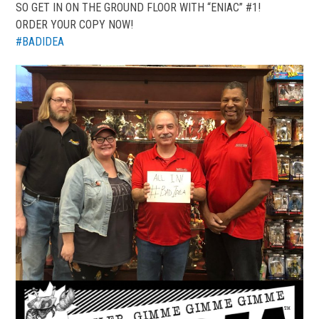
SO GET IN ON THE GROUND FLOOR WITH “ENIAC” #1!
ORDER YOUR COPY NOW!
#
BADIDEA