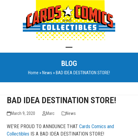
Skip
to
content
Open
Close
BLOG
mobile
mobile
Home
»
News
»
BAD IDEA DESTINATION STORE!
menu
menu
BAD IDEA DESTINATION STORE!
March 9, 2020
Marc
News
WE’RE PROUD TO ANNOUNCE THAT
Cards Comics and
Collectibles
IS A BAD IDEA DESTINATION STORE!