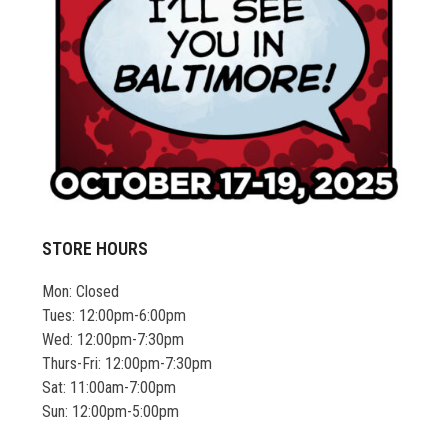
STORE HOURS
Mon: Closed
Tues: 12:00pm-6:00pm
Wed: 12:00pm-7:30pm
Thurs-Fri: 12:00pm-7:30pm
Sat: 11:00am-7:00pm
Sun: 12:00pm-5:00pm