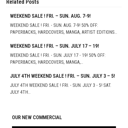
Related Posts
WEEKEND SALE ! FRI. – SUN. AUG. 7-9!
WEEKEND SALE ! FRI. - SUN. AUG. 7-9! 50% OFF:
PAPERBACKS, HARDCOVERS, MANGA, ARTIST EDITIONS…
WEEKEND SALE ! FRI. – SUN. JULY 17 – 19!
WEEKEND SALE ! FRI. - SUN. JULY 17 - 19! 50% OFF:
PAPERBACKS, HARDCOVERS, MANGA,…
JULY 4TH WEEKEND SALE ! FRI. – SUN. JULY 3 – 5!
JULY 4TH WEEKEND SALE ! FRI. - SUN. JULY 3 - 5! SAT.
JULY 4TH…
OUR NEW COMMERCIAL