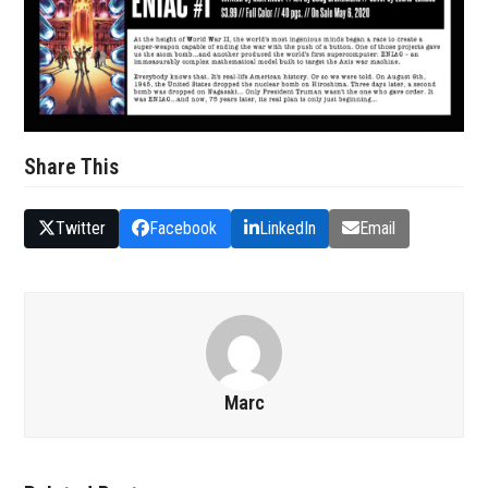
Share This
Twitter
Facebook
LinkedIn
Email
Marc