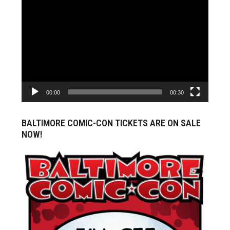
Video
Player
00:00
00:30
BALTIMORE COMIC-CON TICKETS ARE ON SALE
NOW!