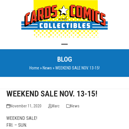
Skip
to
content
Open
Close
BLOG
mobile
mobile
Home
»
News
»
WEEKEND SALE NOV. 13-15!
menu
menu
WEEKEND SALE NOV. 13-15!
November 11, 2020
Marc
News
WEEKEND SALE!
FRI. – SUN.