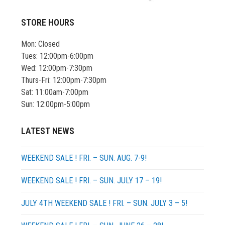
STORE HOURS
Mon: Closed
Tues: 12:00pm-6:00pm
Wed: 12:00pm-7:30pm
Thurs-Fri: 12:00pm-7:30pm
Sat: 11:00am-7:00pm
Sun: 12:00pm-5:00pm
LATEST NEWS
WEEKEND SALE ! FRI. – SUN. AUG. 7-9!
WEEKEND SALE ! FRI. – SUN. JULY 17 – 19!
JULY 4TH WEEKEND SALE ! FRI. – SUN. JULY 3 – 5!