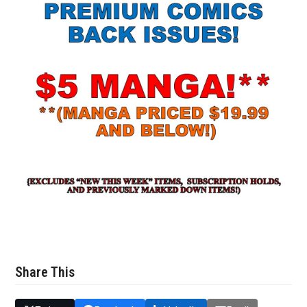
Share This