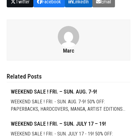
Twitter
Facebook
LinkedIn
Email
Marc
Related Posts
WEEKEND SALE ! FRI. – SUN. AUG. 7-9!
WEEKEND SALE ! FRI. - SUN. AUG. 7-9! 50% OFF:
PAPERBACKS, HARDCOVERS, MANGA, ARTIST EDITIONS…
WEEKEND SALE ! FRI. – SUN. JULY 17 – 19!
WEEKEND SALE ! FRI. - SUN. JULY 17 - 19! 50% OFF: