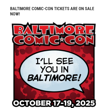
BALTIMORE COMIC-CON TICKETS ARE ON SALE
NOW!