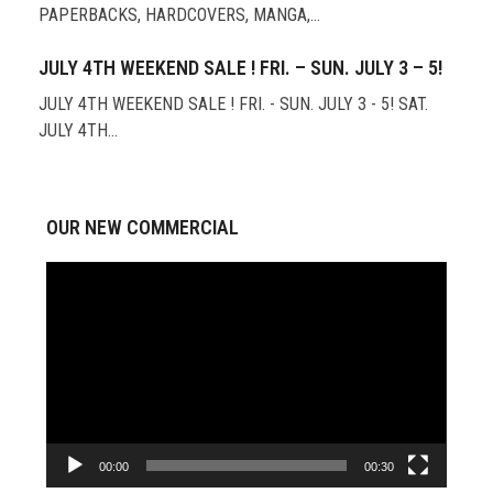
PAPERBACKS, HARDCOVERS, MANGA,…
JULY 4TH WEEKEND SALE ! FRI. – SUN. JULY 3 – 5!
JULY 4TH WEEKEND SALE ! FRI. - SUN. JULY 3 - 5! SAT.
JULY 4TH…
OUR NEW COMMERCIAL
Video
Player
00:00
00:30