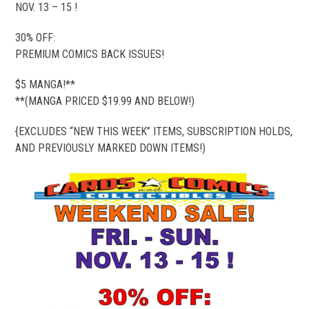
NOV. 13 – 15 !
30% OFF:
PREMIUM COMICS BACK ISSUES!
$5 MANGA!**
**(MANGA PRICED $19.99 AND BELOW!)
{EXCLUDES “NEW THIS WEEK” ITEMS, SUBSCRIPTION HOLDS,
AND PREVIOUSLY MARKED DOWN ITEMS!)