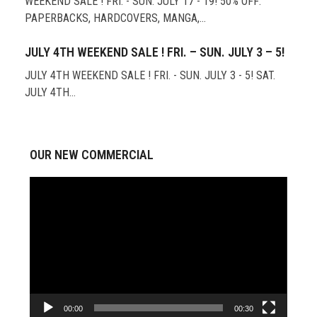
WEEKEND SALE ! FRI. - SUN. JULY 17 - 19! 50% OFF:
PAPERBACKS, HARDCOVERS, MANGA,…
JULY 4TH WEEKEND SALE ! FRI. – SUN. JULY 3 – 5!
JULY 4TH WEEKEND SALE ! FRI. - SUN. JULY 3 - 5! SAT.
JULY 4TH…
OUR NEW COMMERCIAL
Video
Player
00:00
00:30