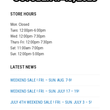
STORE HOURS
Mon: Closed
Tues: 12:00pm-6:00pm
Wed: 12:00pm-7:30pm
Thurs-Fri: 12:00pm-7:30pm
Sat: 11:00am-7:00pm
Sun: 12:00pm-5:00pm
LATEST NEWS
WEEKEND SALE ! FRI. – SUN. AUG. 7-9!
WEEKEND SALE ! FRI. – SUN. JULY 17 – 19!
JULY 4TH WEEKEND SALE ! FRI. – SUN. JULY 3 – 5!