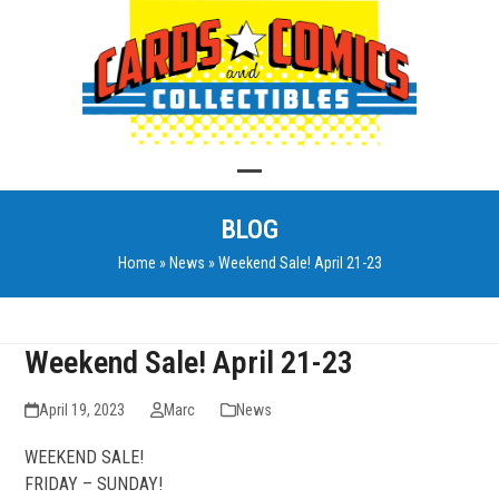
Skip
to
content
Open
Close
BLOG
mobile
mobile
Home
»
News
»
Weekend Sale! April 21-23
menu
menu
Weekend Sale! April 21-23
April 19, 2023
Marc
News
WEEKEND SALE!
FRIDAY – SUNDAY!