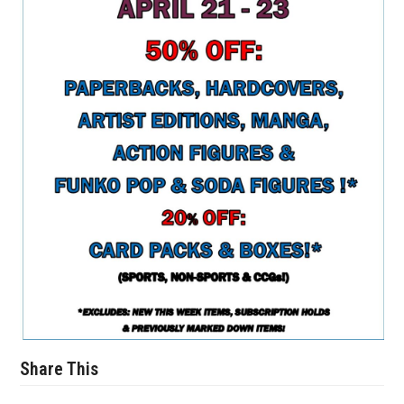
Share This