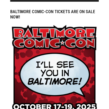
BALTIMORE COMIC-CON TICKETS ARE ON SALE
NOW!