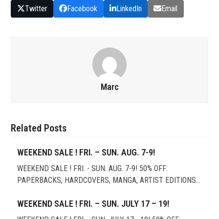
Twitter
Facebook
LinkedIn
Email
Marc
Related Posts
WEEKEND SALE ! FRI. – SUN. AUG. 7-9!
WEEKEND SALE ! FRI. - SUN. AUG. 7-9! 50% OFF:
PAPERBACKS, HARDCOVERS, MANGA, ARTIST EDITIONS…
WEEKEND SALE ! FRI. – SUN. JULY 17 – 19!