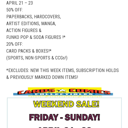
APRIL 21 – 23
50% OFF:
PAPERBACKS, HARDCOVERS,
ARTIST EDITIONS, MANGA,
ACTION FIGURES &
FUNKO POP & SODA FIGURES !*
20% OFF:
CARD PACKS & BOXES!*
(SPORTS, NON-SPORTS & CCGs!)
*EXCLUDES: NEW THIS WEEK ITEMS, SUBSCRIPTION HOLDS
& PREVIOUSLY MARKED DOWN ITEMS!