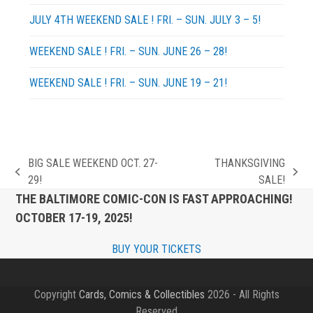
JULY 4TH WEEKEND SALE ! FRI. – SUN. JULY 3 – 5!
WEEKEND SALE ! FRI. – SUN. JUNE 26 – 28!
WEEKEND SALE ! FRI. – SUN. JUNE 19 – 21!
BIG SALE WEEKEND OCT. 27-
THANKSGIVING
previous
next
29!
SALE!
post:
post:
THE BALTIMORE COMIC-CON IS FAST APPROACHING!
OCTOBER 17-19, 2025!
BUY YOUR TICKETS
Copyright
Cards, Comics & Collectibles
2026 - All Rights
Reserved