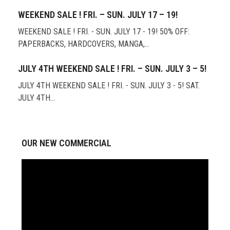
WEEKEND SALE ! FRI. – SUN. JULY 17 – 19!
WEEKEND SALE ! FRI. - SUN. JULY 17 - 19! 50% OFF:
PAPERBACKS, HARDCOVERS, MANGA,…
JULY 4TH WEEKEND SALE ! FRI. – SUN. JULY 3 – 5!
JULY 4TH WEEKEND SALE ! FRI. - SUN. JULY 3 - 5! SAT.
JULY 4TH…
OUR NEW COMMERCIAL
Video
Player