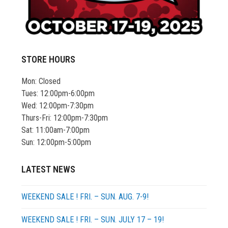
STORE HOURS
Mon: Closed
Tues: 12:00pm-6:00pm
Wed: 12:00pm-7:30pm
Thurs-Fri: 12:00pm-7:30pm
Sat: 11:00am-7:00pm
Sun: 12:00pm-5:00pm
LATEST NEWS
WEEKEND SALE ! FRI. – SUN. AUG. 7-9!
WEEKEND SALE ! FRI. – SUN. JULY 17 – 19!