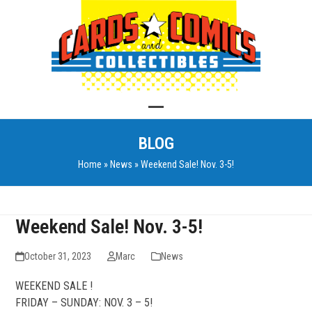
Skip
to
content
Open
Close
BLOG
mobile
mobile
Home
»
News
»
Weekend Sale! Nov. 3-5!
menu
menu
Weekend Sale! Nov. 3-5!
October 31, 2023
Marc
News
WEEKEND SALE !
FRIDAY – SUNDAY: NOV. 3 – 5!