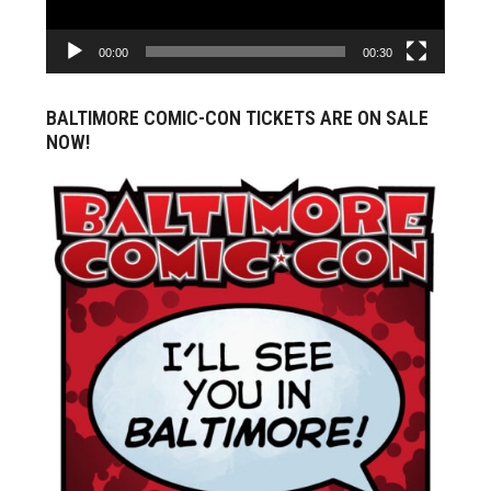
00:00
00:30
BALTIMORE COMIC-CON TICKETS ARE ON SALE
NOW!