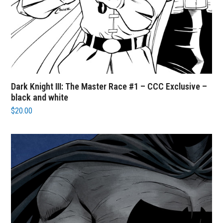
Dark Knight III: The Master Race #1 – CCC Exclusive –
black and white
$
20.00